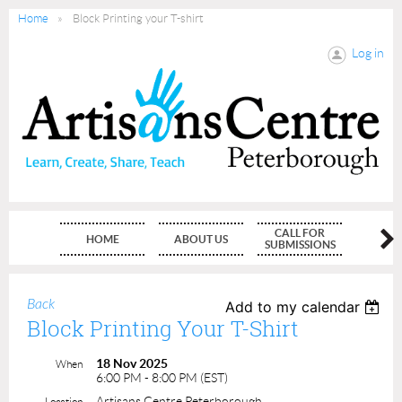
Home
Block Printing your T-shirt
Log in
CALL FOR
HOME
ABOUT US
MEMBE
SUBMISSIONS
Back
Add to my calendar
Block Printing Your T-Shirt
18 Nov 2025
When
6:00 PM - 8:00 PM (EST)
Artisans Centre Peterborough
Location