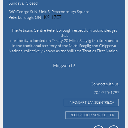
Sundays: Closed
360 George St N,
Unit 3, Peterborough Square
K9H 7E7
Peterborough, ON
The Artisans Centre Peterborough respectfully acknowledges
that
our facility is located on Treaty 20 Michi Saagiig territory and is
in the traditional territory of the Michi Saagiig and Chippewa
Nations, collectively known as the Williams Treaties First Nation.
Miigwetch!
Connect with us:
705-775-1797
INFO@ARTISANSCENTRE.CA
RECEIVE OUR NEWSLETTER