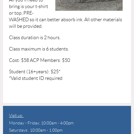
bring is your t-shirt
or top, PRE-
WASHED so it can better absorb ink. All other materials
will be provided.
Class duration is 2 hours.
Class maximum is 6 students.
Cost: $58 ACP Members: $50
Student (16+years): $25*
*Valid student ID required
Visit us:
Monday - Friday: 10:00am - 4:00pm
Saturdays: 10:00am - 1:00pm