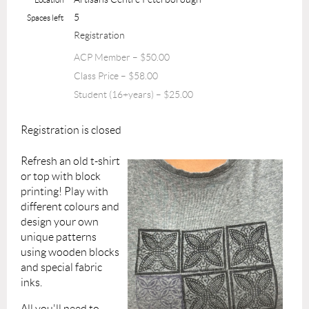
5
Spaces left
Registration
ACP Member – $50.00
Class Price – $58.00
Student (16+years) – $25.00
Registration is closed
Refresh an old t-shirt
or top with block
printing! Play with
different colours and
design your own
unique patterns
using wooden blocks
and special fabric
inks.
All you'll need to