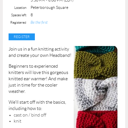
Maximum number of students:3
Peterborough Square
Location
Sessions: 4
8
Spaces left
Be the first
Registered
Join us in a fun knitting activity
and create your own Headband!
Beginners to experienced
knitters will love this gorgeous
knitted ear warmer! And make
just in time for the cooler
weather.
We'll start off with the basics,
including how to:
cast on / bind off
knit