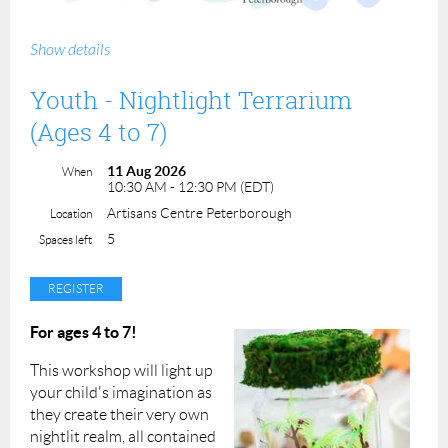
Join us on Wednesday mornings this summer for FREE
Show details
drop-in art activities perfect for kids of all ages!
Youth - Nightlight Terrarium
Each week we'll do a different small make-and-take craft,
all materials will be provided.
(Ages 4 to 7)
Find us from 10am-12pm on the lower level of the
11 Aug 2026
When
atrium in Peterborough Square, July 8th, 15th, 22nd,
10:30 AM - 12:30 PM (EDT)
29th, & August 5th, 12th, 19th.
Artisans Centre Peterborough
Location
5
Spaces left
For ages 4 to 7!
This workshop will light up
your child's imagination as
they create their very own
nightlit realm, all contained