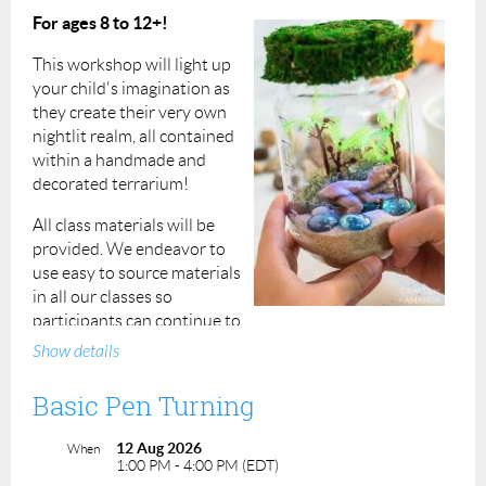
For ages 8 to 12+!
This workshop will light up
your child's imagination as
they create their very own
nightlit realm, all contained
within a handmade and
decorated terrarium!
All class materials will be
provided.
We endeavor to
use easy to source materials
in all our classes so
participants can continue to
practice the skills they've learned even after the class is
Show details
done.
Basic Pen Turning
Fee: $25 per registrant
12 Aug 2026
Duration: 2 hours, 1:30pm to 3:30pm
When
1:00 PM - 4:00 PM (EDT)