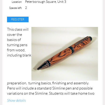
Instructor: Liza
Peterborough Square, Unit 3
Location
2
Spaces left
Permission forms are provided upon your arrival. A
completed permission form must be submitted for each
participant at the beginning of the class.
This class will
cover the
basics of
turning pens
from wood,
including blank
preparation, turning basics, finishing and assembly.
Pens will include a standard Slimline pen and possible
variations on the Slimline. Students will take home two
completed pens.
Show details