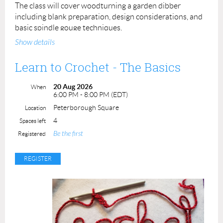
The class will cover woodturning a garden dibber
including blank preparation, design considerations, and
basic spindle gouge techniques.
Show details
This class is intended for
New to Turning
participants or
anyone who simply wants practice at spindle turning.
Learn to Crochet - The Basics
Prerequisite: None
20 Aug 2026
When
6:00 PM - 8:00 PM (EDT)
Instructor: Leslie Gifford Cook
Peterborough Square
Location
Cost: $ 90.
00
4
Spaces left
ACP Member: $80.00
Be the first
Registered
Maximum number of students: 4