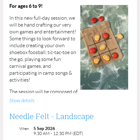
Instructor: Dawn Johnson
For ages 6 to 9!
In this new full-day session, we
will be hand crafting our very
own games and entertainment!
Some things to look forward to
include creating your own
shoebox foosball, tic-tac-toe on
the go, playing some fun
carnival games, and
participating in camp songs &
activities!
The session will be composed of
two hours of crafting and play in the morning, an hour
Show details
break for lunch at midday, followed by another two
hours of fun in the afternoon!
Needle Felt - Landscape
Participants must bring their own packed (
nut-free
)
5 Sep 2026
When
lunch and snacks as well as hydration!
If a participant
9:30 AM - 12:30 PM (EDT)
has an allergy please alert us before the session and