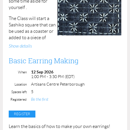
some time aside for
yourself .
The Class will start a
Sashiko square that can
be used as a coaster or
added to a piece of
clothing or bag as an embellishment.
Show details
Sashiko is an excellent way to revamp old clothing,
Basic Earring Making
towels, bags and anything else in need of a stitchy uplift.
12 Sep 2026
No experience necessary, all supplies are provided.
When
1:00 PM - 3:30 PM (EDT)
Class duration: 2 hrs.
Artisans Centre Peterborough
Location
Class Fee: $60
ACP Member: $50
Student (16+
5
Spaces left
with valid ID): $30
Be the first
Registered
Learn the basics of how to make your own earrings!