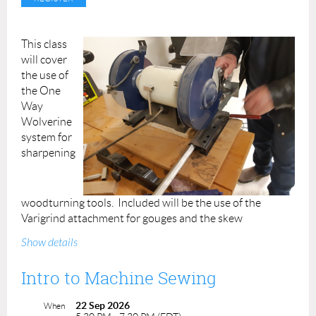
Class Duration: 3 hrs
Class Price: $85
ACP Members: $80
This class
will cover
Students (16+): $42*
the use of
*Valid student ID required
the One
Instructor: Kathleen Thompson
Way
Wolverine
system for
sharpening
woodturning tools. Included will be the use of the
Varigrind attachment for gouges and the skew
attachment.
Students should bring their own
Show details
woodturning tools to sharpen in the class.
Intro to Machine Sewing
Instructors: Bill Thompson Prerequisite: None
22 Sep 2026
Cost: $60.00 ACP Members: $50.00
When