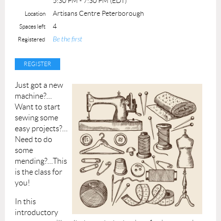
5:30 PM - 7:30 PM (EDT)
Materials, lathes and tools supplied
Artisans Centre Peterborough
Location
Maximum number of students: 3
4
Spaces left
Be the first
Registered
Just got a new
machine?…
Want to start
sewing some
easy projects?…
Need to do
some
mending?…This
is the class for
you!
In this
introductory