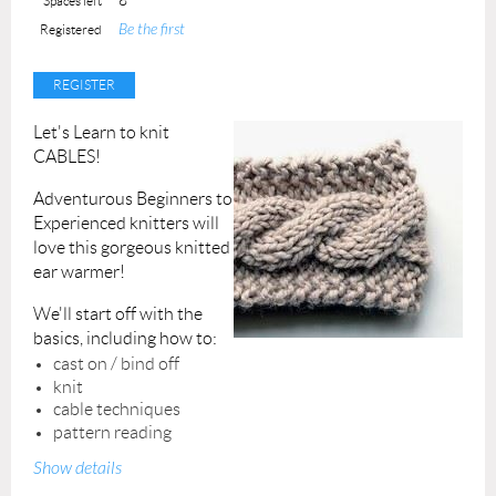
Spaces left
Be the first
Registered
Let's Learn to knit
CABLES!
Adventurous Beginners to
Experienced knitters will
love this gorgeous knitted
ear warmer!
We'll start off with the
basics, including how to:
cast on / bind off
knit
cable techniques
pattern reading
Show details
All materials will be provided.