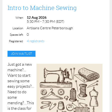
Prerequisite: None
Intro to Machine Sewing
Instructors: Leslie Gifford Cook
Cost: $90.00 ACP Members: $80.00
12 Aug 2026
When
Materials, lathes and tools supplied
5:30 PM - 7:30 PM (EDT)
Maximum number of students: 4
Artisans Centre Peterborough
Location
0
Spaces left
4 registrants
Registered
Just got a new
machine?…
Want to start
sewing some
easy projects?…
Need to do
some
mending?…This
is the class for