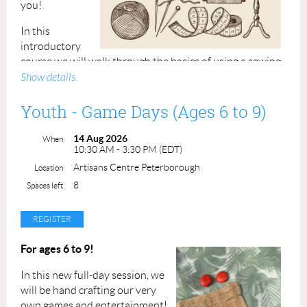
you!
In this
introductory
course we will walk through the basics of using a sewing
machine, including needle types, stitches, tension, and
Show details
essential sewing tips! Participants will produce a small
project by the end of the class.
Youth - Game Days (Ages 6 to 9)
Requirements: Bring your own sewing machine and a
14 Aug 2026
When
spool of good quality white thread (Gutermann or
10:30 AM - 3:30 PM (EDT)
equivalent). If you do not own a machine, please contact
Artisans Centre Peterborough
Location
us to request use of one of ours.
8
Spaces left
All other materials will be provided in this class.
Class maximum is 4 students.
For ages 6 to 9!
Class Price: $60.00 ACP Members: $54.00
In this new full-day session, we
Student (16+):
$30.00*
will be hand crafting our very
*Valid student ID required
own games and entertainment!