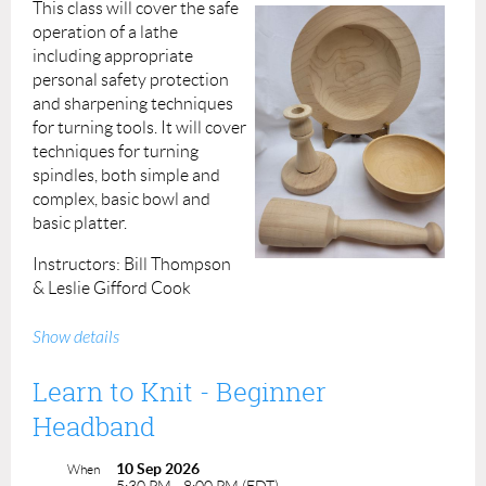
This class will cover the safe
operation of a lathe
including appropriate
personal safety protection
and sharpening techniques
for turning tools. It will cover
techniques for turning
spindles, both simple and
complex, basic bowl and
basic platter.
Instructors: Bill Thompson
& Leslie Gifford Cook
Prerequisite: None
Show details
Cost: $325.00
Learn to Knit - Beginner
ACP Members: $290.00
Headband
Materials, lathes and tools supplied
10 Sep 2026
When
5:30 PM - 8:00 PM (EDT)