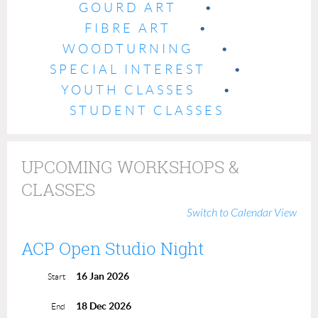
GOURD ART
FIBRE ART
WOODTURNING
SPECIAL INTEREST
YOUTH CLASSES
STUDENT CLASSES
UPCOMING WORKSHOPS &
CLASSES
Switch to Calendar View
ACP Open Studio Night
16 Jan 2026
Start
18 Dec 2026
End