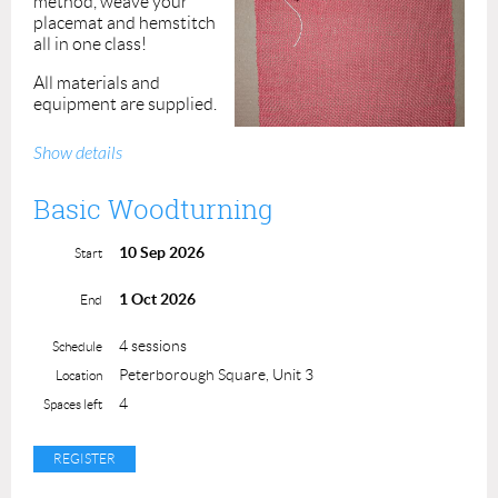
method, weave your
placemat and hemstitch
all in one class!
All materials and
equipment are supplied.
Bring a friend and enjoy a
Show details
fun summer afternoon.
Basic Woodturning
All skill levels are
welcome!
Class maximum is 4 students.
10 Sep 2026
Start
Cost: $85.00
ACP Members: $70.00
1 Oct 2026
End
Instructor: Jothi Muthupandi
4 sessions
Schedule
Peterborough Square, Unit 3
Location
4
Spaces left