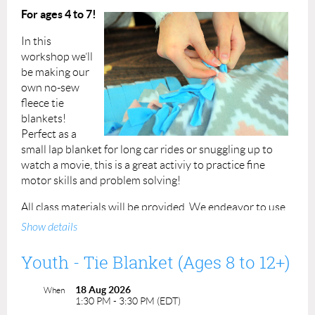
For ages 4 to 7!
Instructors: Liza & Julia
In this
Permission forms are provided upon your arrival and
workshop we’ll
must be completed for each participant at the beginning
be making our
of the class. You can also view the
permission form here.
own no-sew
fleece tie
All program facilitators have completed a criminal record
blankets!
check/vulnerable sector check
. ACP staff person has
Perfect as a
completed
Standard First Aid and CPR training.
small lap blanket for long car rides or snuggling up to
watch a movie, this is a great activiy to practice fine
motor skills and problem solving!
All class materials will be provided.
We endeavor to use
easy to source materials in all our classes so participants
Show details
can continue to practice the skills they've learned even
after the class is done.
Youth - Tie Blanket (Ages 8 to 12+)
Fee: $25 per registrant
18 Aug 2026
When
1:30 PM - 3:30 PM (EDT)
Duration: 2 hours, 1:30pm to 3:30pm