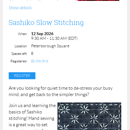
All materials will be provided.
Show details
Class Duration:
2.5
hours
instructor time
Sashiko Slow Stitching
Class Fee: $75.00
ACP
Members: $65.00
12 Sep 2026
When
9:30 AM - 11:30 AM (EDT)
Class maximum is 8 students.
Peterborough Square
Location
8
Spaces left
Instructor: Darlene Fallis
Be the first
Registered
Are you looking for quiet time to de-stress your busy
mind, and get back to the simpler things?
Join us and learning the
basics of Sashiko
stitching!
Hand sewing
is a great way to set