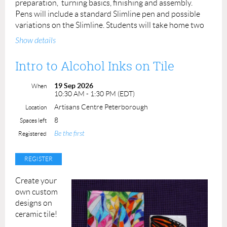
preparation, turning basics, finishing and assembly.
Pens will include a standard Slimline pen and possible
variations on the Slimline. Students will take home two
completed pens.
Show details
Prerequisite: None
Intro to Alcohol Inks on Tile
Instructors: Leslie Gifford Cook
Cost: $90.00 ACP Members: $80.00
19 Sep 2026
When
Materials, lathes and tools supplied
10:30 AM - 1:30 PM (EDT)
Maximum number of students: 4
Artisans Centre Peterborough
Location
8
Spaces left
Be the first
Registered
Create your
own custom
designs on
ceramic tile!