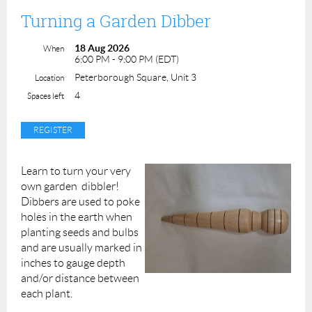
easy to source materials in all our classes so participants
Turning a Garden Dibber
can continue to practice the skills they've learned even
after the class is done.
18 Aug 2026
When
6:00 PM - 9:00 PM (EDT)
Fee: $25 per registrant
Peterborough Square, Unit 3
Location
Duration: 2 hours, 1:30pm to 3:30pm
4
Spaces left
Instructor: Liza
Permission forms are provided upon your arrival. A
completed permission form must be submitted for each
Learn to turn your very
participant at the beginning of the class.
own garden dibbler!
Dibbers are used to poke
Our youth programming is made possible with funding
holes in the earth when
through the City of Peterborough's Community
planting seeds and bulbs
Investment Grants Initiative.
and are usually marked in
inches to gauge depth
and/or distance between
each plant.