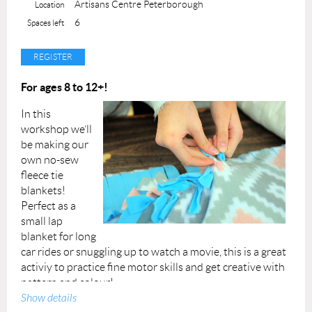
Artisans Centre Peterborough
Location
Instructor: Liza
6
Spaces left
Permission forms are provided upon your arrival. A
completed permission form must be submitted for each
participant at the beginning of the class.
For ages 8 to 12+!
Our youth programming is made possible with funding
In this
through the City of Peterborough's Community
workshop we’ll
Investment Grants Initiative.
be making our
own no-sew
fleece tie
blankets!
Perfect as a
small lap
blanket for long
car rides or snuggling up to watch a movie, this is a great
activiy to practice fine motor skills and get creative with
pattern and colour!
Show details
All class materials will be provided.
We endeavor to use