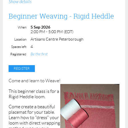
Show details
6"x 8" piece. Register with a friend for a fun and creative
day out!
Beginner Weaving - Rigid Heddle
The landscape theme for this class is: Mountains!
5 Sep 2026
When
2:00 PM - 5:00 PM (EDT)
All skill levels are welcome!
Artisans Centre Peterborough
Location
Class Price: $90
ACP members: $75
Students (16+
4
Spaces left
with valid ID): $45
Be the first
Registered
Instructor: Darlene Fallis
Come and learn to Weave!
This beginner class is for a
Rigid Heddle loom.
Come create a beautiful
placemat for your table.
Learn how to "dress" your
loom with
direct wrapping