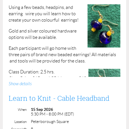
Using a few beads, headpins, and
earring wire you will learn how to
create your own colourful earrings!
Gold and silver coloured hardware
options will be available.
Each participant will go home with
three pairs of brand new beaded earrings! All materials
and tools will be provided for the class.
Class Duration: 2.5 hrs.
Class Price: $65
ACP Members: $60
Show details
Learn to Knit - Cable Headband
Students (16+): $32*
*Valid student ID required (Minimum of at
15 Sep 2026
When
least 2 student registrations required to run a
5:30 PM - 8:00 PM (EDT)
class)
Peterborough Square
Location
Instructor: Marnie Clement
8