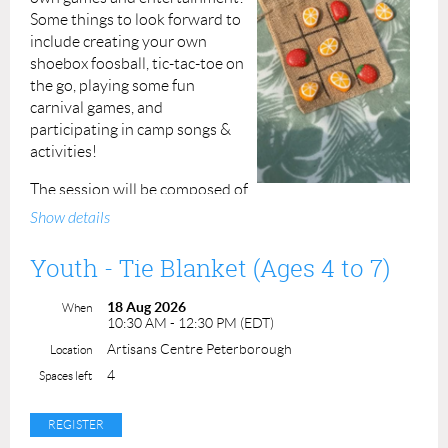
Some things to look forward to
Instructor: Donna Walker
include creating your own
shoebox foosball, tic-tac-toe on
the go, playing some fun
carnival games, and
participating in camp songs &
activities!
The session will be composed of
two hours of crafting and play in the morning, an hour
Show details
break for lunch at midday, followed by another two
hours of fun in the afternoon!
Youth - Tie Blanket (Ages 4 to 7)
Participants must bring their own packed (
nut-free
)
18 Aug 2026
When
lunch and snacks as well as hydration!
If a participant
10:30 AM - 12:30 PM (EDT)
has an allergy please alert us before the session and
Artisans Centre Peterborough
Location
include it when completing the permission form.
4
Spaces left
Fee: $50 per registrant
Duration: 5 hours, 10:30am to 3:30pm