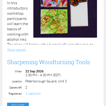
In this
introductory
workshop,
participants
will learn the
basics of
working with
alcohol inks.
The class will begin with a turorial of using the inks on
Yupo paper. Then, participants will transition to learning
Show details
to manipulate and design with the inks on ceramic tiles,
including use of an air blower for abstract motifs,
Sharpening Woodturning Tools
masking techniques, and lots of time for
experimentation!
22 Sep 2026
When
2:30 PM - 4:30 PM (EDT)
Participants will leave the class with their Yupo paper
Peterborough Square, Unit 3
Location
samples, up to 3 decorated ceramic tiles of varied sizes,
2
Spaces left
and a printed resource handout.
1 registrant
Registered
All materials will be provided.