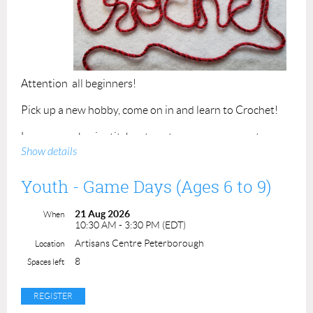
Attention all beginners!
Pick up a new hobby, come on in and learn to Crochet!
Learn some basic stitches to get you on your way to
Show details
making all the beautiful things.
Refresher course for those that have tried but need
Youth - Game Days (Ages 6 to 9)
some motivation to return to the craft.
21 Aug 2026
When
Please bring a 5 or 6 mm crochet hook and bulky weight
10:30 AM - 3:30 PM (EDT)
yarn (#5) to class.
Artisans Centre Peterborough
Location
8
Class time 2 hours. Class maximum is 4 students.
Spaces left
Cost - $50.00
ACP Members - $45.00