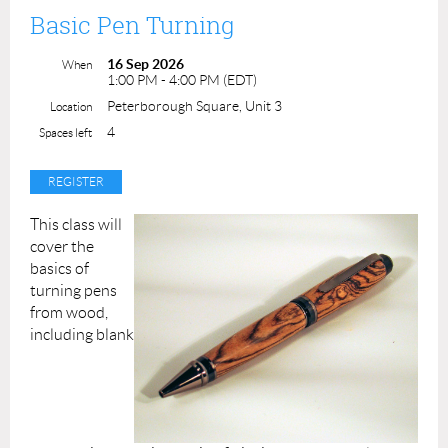
Class Duration:
2.5 hours
instructor time
Basic Pen Turning
Class Fee: $75.00
ACP Members: $65.00
16 Sep 2026
When
Class maximum is 8 students.
1:00 PM - 4:00 PM (EDT)
Peterborough Square, Unit 3
Location
Instructor: Darlene Fallis
4
Spaces left
This class will
cover the
basics of
turning pens
from wood,
including blank