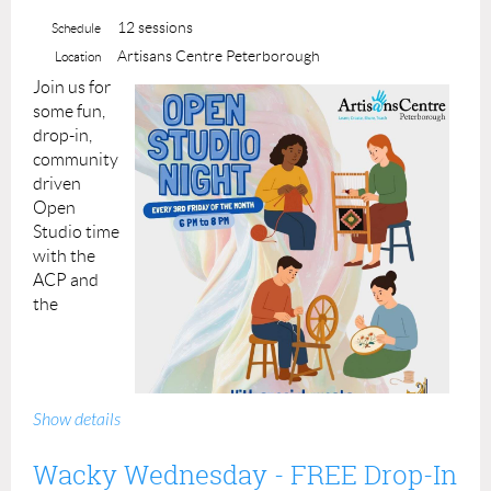
12 sessions
Schedule
Artisans Centre Peterborough
Location
J
oin us for
some fun,
drop-in,
community
driven
Open
Studio time
with the
ACP and
the
Show details
Wacky Wednesday - FREE Drop-In