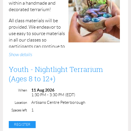
within a handmade and
decorated terrarium!
All class materials will be
provided.
We endeavor to
use easy to source materials
in all our classes so
participants can continue to
practice the skills they've learned even after the class is
Show details
done.
Youth - Nightlight Terrarium
Fee: $25 per registrant
(Ages 8 to 12+)
Duration: 2 hours, 10:30am to 12:30pm
11 Aug 2026
When
Instructor: Liza
1:30 PM - 3:30 PM (EDT)
Artisans Centre Peterborough
Location
Permission forms are provided upon your arrival. A
completed permission form must be submitted for each
1
Spaces left
participant at the beginning of the class.