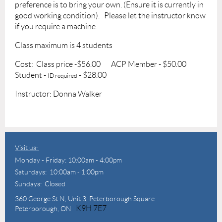
preference is to bring your own. (Ensure it is currently in
good working condition).
Please let the instructor know
if you require a machine.
Class maximum is 4 students
Cost: Class price -$56.00
ACP Member - $50.00
Student -
- $28.00
ID required
Instructor: Donna Walker
Visit us:
Monday - Friday: 10:00am - 4:00pm
Saturdays: 10:00am - 1:00pm
Sundays: Closed
360 George St N,
Unit 3, Peterborough Square
K9H 7E7
Peterborough, ON