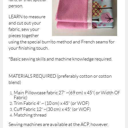
person.
LEARN to measure
and cut out your
fabric, sew your
pieces together
using the special burrito method and French seams for
your finishing touch.
*Basic sewing skills and machine knowledge required.
MATERIALS REQUIRED (preferably cotton or cotton
blend)
Main Pillowcase fabric 27” ~(69 cm) x 45”( or Width Of
Fabric)
Trim Fabric 4” ~ (10 cm) x 45” (or WOF)
Cuff Fabric 12” ~(30 cm) x 45” (or WOF)
Matching thread
Sewing machines are available at the ACP, however,