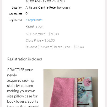
10:00 AM - 12:00 PM (EST)
Artisans Centre Peterborough
Location
0
Spaces left
4 registrants
Registered
Registration
ACP Member – $50.00
Class Price – $56.00
Student (16+years) Id required – $28.00
Registration is closed
PRACTISE your
newly
acquired
sewing
skills by
custom
making
your own
size pillow case for
book lovers, sports
fans, or that special