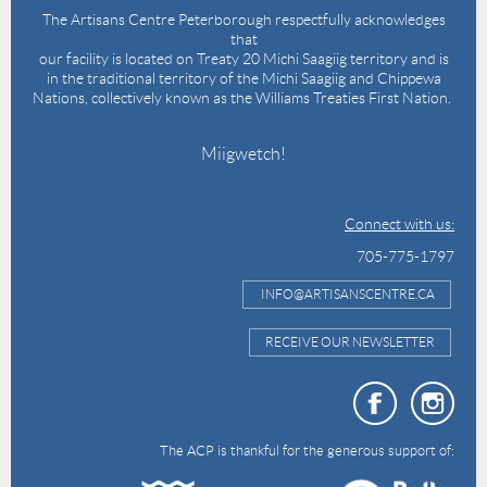
The Artisans Centre Peterborough respectfully acknowledges
that
our facility is located on Treaty 20 Michi Saagiig territory and is
in the traditional territory of the Michi Saagiig and Chippewa
Nations, collectively known as the Williams Treaties First Nation.
Miigwetch!
Connect with us:
705-775-1797
INFO@ARTISANSCENTRE.CA
RECEIVE OUR NEWSLETTER
The ACP is thankful for the generous support of: