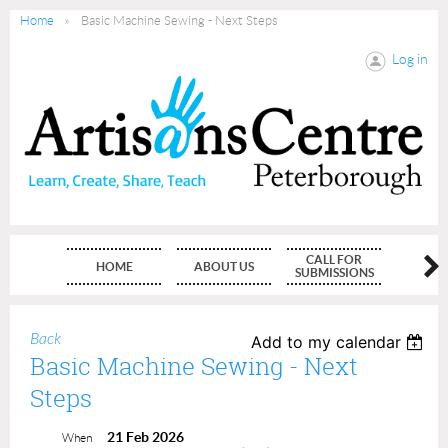
Home
Basic Machine Sewing - Next Steps
Log in
CALL FOR
HOME
ABOUT US
MEMBE
SUBMISSIONS
Back
Add to my calendar
Basic Machine Sewing - Next
Steps
21 Feb 2026
When